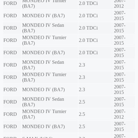
MONDEO IV Turnier
2007-
FORD
2.0 TDCi
(BA7)
2012
2007-
FORD
MONDEO IV (BA7)
2.0 TDCi
2015
MONDEO IV Sedan
2007-
FORD
2.0 TDCi
(BA7)
2015
MONDEO IV Turnier
2007-
FORD
2.0 TDCi
(BA7)
2015
2007-
FORD
MONDEO IV (BA7)
2.0 TDCi
2015
MONDEO IV Sedan
2007-
FORD
2.3
(BA7)
2015
MONDEO IV Turnier
2007-
FORD
2.3
(BA7)
2015
2007-
FORD
MONDEO IV (BA7)
2.3
2015
MONDEO IV Sedan
2007-
FORD
2.5
(BA7)
2015
MONDEO IV Turnier
2007-
FORD
2.5
(BA7)
2012
2007-
FORD
MONDEO IV (BA7)
2.5
2015
2007-