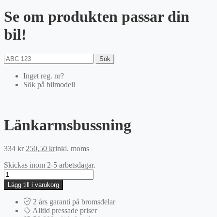
Se om produkten passar din
bil!
Sök
Inget reg. nr?
Sök på bilmodell
Länkarmsbussning
Det
Det
334
kr
250,50
kr
inkl. moms
ursprungliga
nuvarande
Skickas inom 2-5 arbetsdagar.
priset
priset
Länkarmsbussning
var:
är:
mängd
334 kr.
250,50 kr.
Lägg till i varukorg
2 års garanti på bromsdelar
Alltid pressade priser