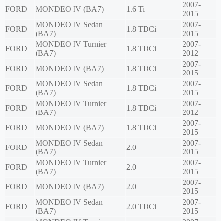
2007-
FORD
MONDEO IV (BA7)
1.6 Ti
2015
MONDEO IV Sedan
2007-
FORD
1.8 TDCi
(BA7)
2015
MONDEO IV Turnier
2007-
FORD
1.8 TDCi
(BA7)
2012
2007-
FORD
MONDEO IV (BA7)
1.8 TDCi
2015
MONDEO IV Sedan
2007-
FORD
1.8 TDCi
(BA7)
2015
MONDEO IV Turnier
2007-
FORD
1.8 TDCi
(BA7)
2012
2007-
FORD
MONDEO IV (BA7)
1.8 TDCi
2015
MONDEO IV Sedan
2007-
FORD
2.0
(BA7)
2015
MONDEO IV Turnier
2007-
FORD
2.0
(BA7)
2015
2007-
FORD
MONDEO IV (BA7)
2.0
2015
MONDEO IV Sedan
2007-
FORD
2.0 TDCi
(BA7)
2015