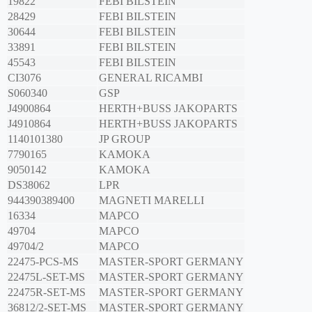
19822
FEBI BILSTEIN
28429
FEBI BILSTEIN
30644
FEBI BILSTEIN
33891
FEBI BILSTEIN
45543
FEBI BILSTEIN
CI3076
GENERAL RICAMBI
S060340
GSP
J4900864
HERTH+BUSS JAKOPARTS
J4910864
HERTH+BUSS JAKOPARTS
1140101380
JP GROUP
7790165
KAMOKA
9050142
KAMOKA
DS38062
LPR
944390389400
MAGNETI MARELLI
16334
MAPCO
49704
MAPCO
49704/2
MAPCO
22475-PCS-MS
MASTER-SPORT GERMANY
22475L-SET-MS
MASTER-SPORT GERMANY
22475R-SET-MS
MASTER-SPORT GERMANY
36812/2-SET-MS
MASTER-SPORT GERMANY