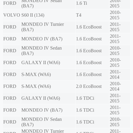
MONDEO IV Sedan
2010-
FORD
1.6 Ti
(BA7)
2015
2010-
VOLVO
S60 II (134)
T4
2015
MONDEO IV Turnier
2011-
FORD
1.6 EcoBoost
(BA7)
2015
2011-
FORD
MONDEO IV (BA7)
1.6 EcoBoost
2015
MONDEO IV Sedan
2010-
FORD
1.6 EcoBoost
(BA7)
2015
2010-
FORD
GALAXY II (WA6)
1.6 EcoBoost
2015
2011-
FORD
S-MAX (WA6)
1.6 EcoBoost
2014
2010-
FORD
S-MAX (WA6)
2.0 EcoBoost
2014
2011-
FORD
GALAXY II (WA6)
1.6 TDCi
2015
2011-
FORD
MONDEO IV (BA7)
1.6 TDCi
2015
MONDEO IV Sedan
2010-
FORD
1.6 TDCi
(BA7)
2015
MONDEO IV Turnier
2011-