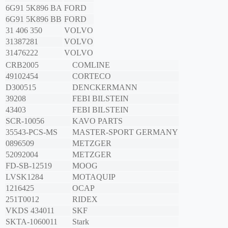
6G91 5K896 BA
FORD
6G91 5K896 BB
FORD
31 406 350
VOLVO
31387281
VOLVO
31476222
VOLVO
CRB2005
COMLINE
49102454
CORTECO
D300515
DENCKERMANN
39208
FEBI BILSTEIN
43403
FEBI BILSTEIN
SCR-10056
KAVO PARTS
35543-PCS-MS
MASTER-SPORT GERMANY
0896509
METZGER
52092004
METZGER
FD-SB-12519
MOOG
LVSK1284
MOTAQUIP
1216425
OCAP
251T0012
RIDEX
VKDS 434011
SKF
SKTA-1060011
Stark