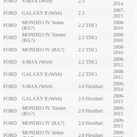
FORD
S-MAX (WA6)
2.3
2014
2007-
FORD
GALAXY II (WA6)
2.3
2015
MONDEO IV Sedan
2008-
FORD
2.2 TDCi
(BA7)
2010
MONDEO IV Turnier
2008-
FORD
2.2 TDCi
(BA7)
2010
2008-
FORD
MONDEO IV (BA7)
2.2 TDCi
2010
2008-
FORD
S-MAX (WA6)
2.2 TDCi
2012
2008-
FORD
GALAXY II (WA6)
2.2 TDCi
2012
2006-
FORD
S-MAX (WA6)
2.0 Flexifuel
2014
2006-
FORD
GALAXY II (WA6)
2.0 Flexifuel
2015
MONDEO IV Turnier
2009-
FORD
2.0 Flexifuel
(BA7)
2015
2009-
FORD
MONDEO IV (BA7)
2.0 Flexifuel
2015
MONDEO IV Sedan
2009-
FORD
2.0 Flexifuel